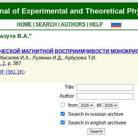
nal of Experimental and Theoretical Ph
HOME
|
SEARCH
|
AUTHORS
|
HELP
азута В.А."
ЧЕСКОЙ МАГНИТНОЙ ВОСПРИИМЧИВОСТИ МОНОКРИСТ
,
Киселев И.А.
,
Лузянин И.Д.
,
Арбузова Т.И.
. 2
, p. 387
F (361.1K)
Title
Author
from
till
Search in russian archive
Search in english archiveе