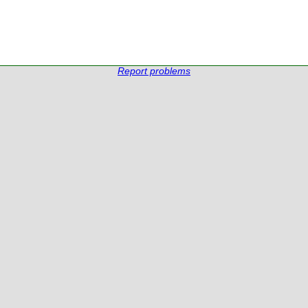
Report problems