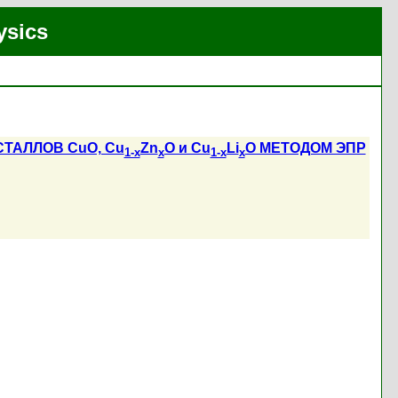
ysics
АЛЛОВ CuO, Cu
Zn
O и Cu
Li
O МЕТОДОМ ЭПР
1-x
x
1-x
x