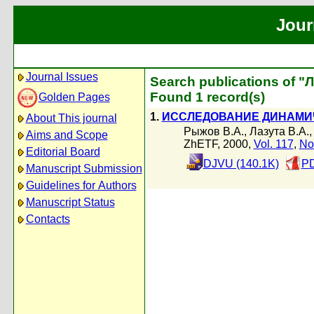
Jour
Journal Issues
Search publications of "Л
Found 1 record(s)
Golden Pages
1.
ИССЛЕДОВАНИЕ ДИНАМИ
About This journal
Рыжов В.А.
,
Лазута В.А.
Aims and Scope
ZhETF, 2000,
Vol. 117
,
No
Editorial Board
DJVU (140.1K)
PD
Manuscript Submission
Guidelines for Authors
Manuscript Status
Contacts