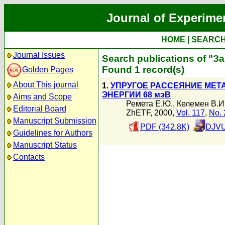
Journal of Experime
HOME
|
SEARC
Journal Issues
Search publications of "З
Found 1 record(s)
Golden Pages
About This journal
1.
УПРУГОЕ РАССЕЯНИЕ МЕТ
ЭНЕРГИИ 68 мэВ
Aims and Scope
Ремета Е.Ю.
,
Келемен В.И
Editorial Board
ZhETF, 2000,
Vol. 117
,
No. 
Manuscript Submission
PDF (342.8K)
DJVU
Guidelines for Authors
Manuscript Status
Contacts