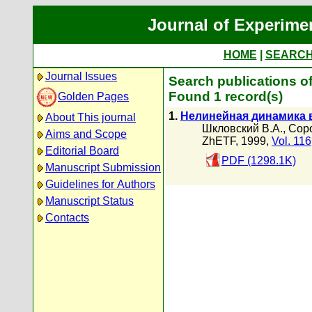
Journal of Experime
HOME
|
SEARC
Journal Issues
Search publications o
Found 1 record(s)
Golden Pages
1.
Нелинейная динамика 
About This journal
Шкловский В.А.
,
Соро
Aims and Scope
ZhETF, 1999,
Vol. 116
Editorial Board
PDF (1298.1K)
Manuscript Submission
Guidelines for Authors
Manuscript Status
Contacts