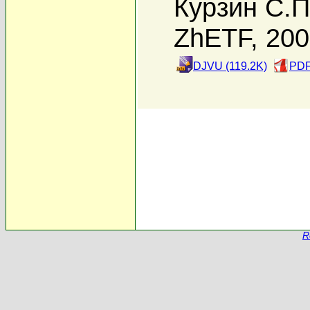
Курзин С.П
ZhETF, 20
DJVU (119.2K)
PDF
R