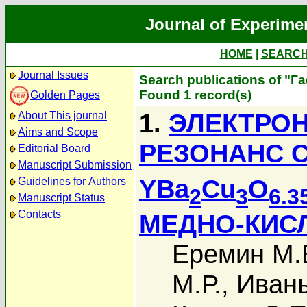
Journal of Experime
HOME
|
SEARC
Journal Issues
Search publications of "Г
Found 1 record(s)
Golden Pages
1.
ЭЛЕКТРО
About This journal
Aims and Scope
РЕЗОНАНС С
Editorial Board
Manuscript Submission
YBa
Cu
O
Guidelines for Authors
2
3
6.3
Manuscript Status
Contacts
МЕДНО-КИС
Еремин М.
М.Р.
,
Ивань