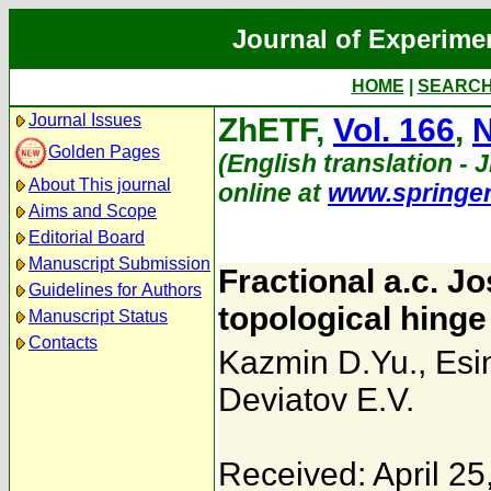
Journal of Experime
HOME
|
SEARC
Journal Issues
ZhETF,
Vol. 166
,
N
Golden Pages
(English translation - 
About This journal
online at
www.springe
Aims and Scope
Editorial Board
Manuscript Submission
Fractional a.c. J
Guidelines for Authors
topological hinge
Manuscript Status
Contacts
Kazmin D.Yu.
,
Esi
Deviatov E.V.
Received: April 25