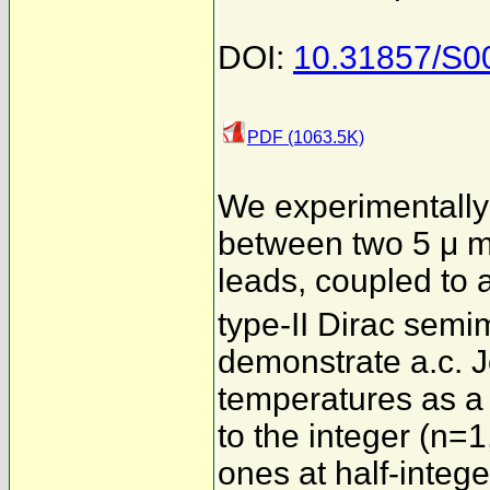
DOI:
10.31857/S0
PDF (1063.5K)
We experimentally
between two 5 μ m
leads, coupled to 
type-II Dirac semi
demonstrate a.c. J
temperatures as a 
to the integer (n=1
ones at half-integ