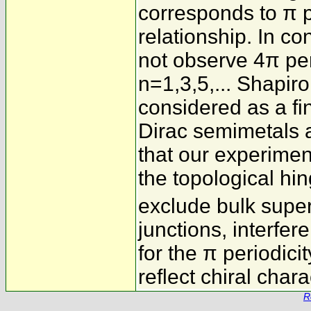
corresponds to π p
relationship. In co
not observe 4π per
n=1,3,5,... Shapiro 
considered as a fin
Dirac semimetals a
that our experime
the topological hin
exclude bulk supe
junctions, interfe
for the π periodici
reflect chiral char
R