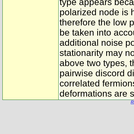
type appears becaus
polarized node is 
therefore the low 
be taken into acco
additional noise po
stationarity may n
above two types, t
pairwise discord d
correlated fermion
deformations are s
R