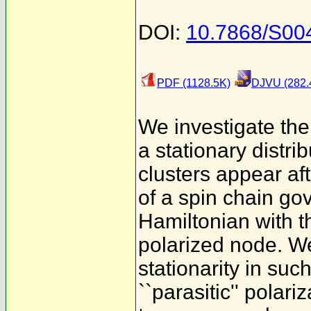
DOI:
10.7868/S0
PDF (1128.5K)
DJVU (282.
We investigate the
a stationary distr
clusters appear af
of a spin chain go
Hamiltonian with th
polarized node. W
stationarity in suc
``parasitic'' polari