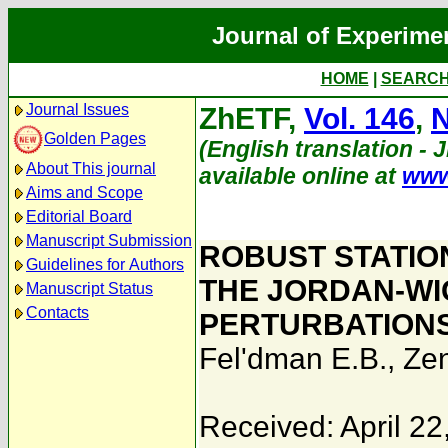
Journal of Experime
HOME
|
SEARC
Journal Issues
ZhETF,
Vol. 146
,
N
Golden Pages
(English translation - 
About This journal
available online at
www
Aims and Scope
Editorial Board
Manuscript Submission
ROBUST STATIO
Guidelines for Authors
THE JORDAN-WI
Manuscript Status
Contacts
PERTURBATIONS 
Fel'dman E.B.
,
Zen
Received: April 22