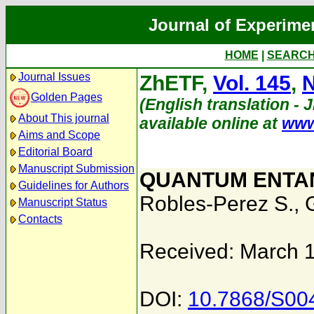
Journal of Experime
HOME
|
SEARC
Journal Issues
ZhETF,
Vol. 145
,
N
Golden Pages
(English translation - J
About This journal
available online at
www
Aims and Scope
Editorial Board
Manuscript Submission
QUANTUM ENTAN
Guidelines for Authors
Robles-Perez S.
,
Manuscript Status
Contacts
Received: March 
DOI:
10.7868/S0