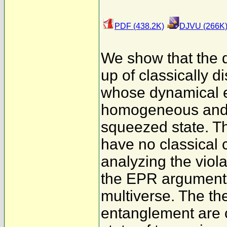
PDF (438.2K)
DJVU (266K
We show that the 
up of classically 
whose dynamical e
homogeneous and is
squeezed state. Th
have no classical 
analyzing the viola
the EPR argument 
multiverse. The th
entanglement are 