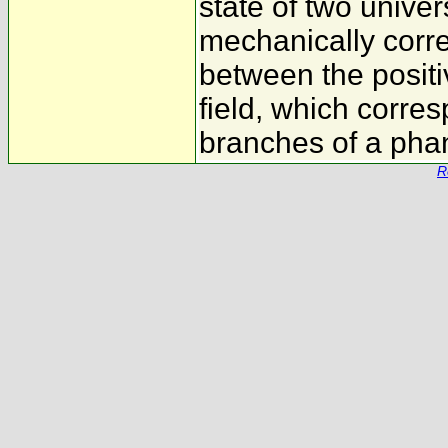
state of two univ
mechanically corr
between the positi
field, which corre
branches of a pha
R