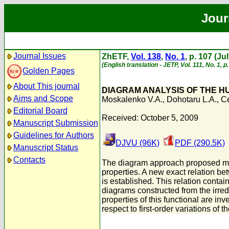
Jour
Journal Issues
ZhETF,
Vol. 138
,
No. 1
, p. 107 (Ju
(English translation - JETP, Vol. 111, No. 1, p
Golden Pages
About This journal
DIAGRAM ANALYSIS OF THE H
Aims and Scope
Moskalenko V.A.
,
Dohotaru L.A.
,
Ce
Editorial Board
Received: October 5, 2009
Manuscript Submission
Guidelines for Authors
DJVU (96K)
PDF (290.5K)
Manuscript Status
Contacts
The diagram approach proposed man
properties. A new exact relation be
is established. This relation contai
diagrams constructed from the irred
properties of this functional are inv
respect to first-order variations of