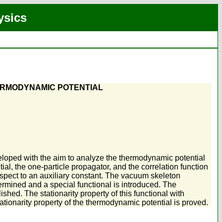
ysics
ERMODYNAMIC POTENTIAL
loped with the aim to analyze the thermodynamic potential
l, the one-particle propagator, and the correlation function
respect to an auxiliary constant. The vacuum skeleton
ermined and a special functional is introduced. The
ished. The stationarity property of this functional with
tationarity property of the thermodynamic potential is proved.