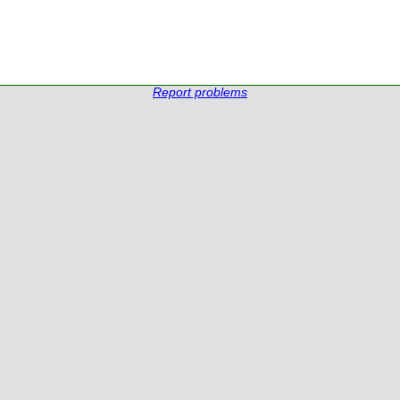
Report problems