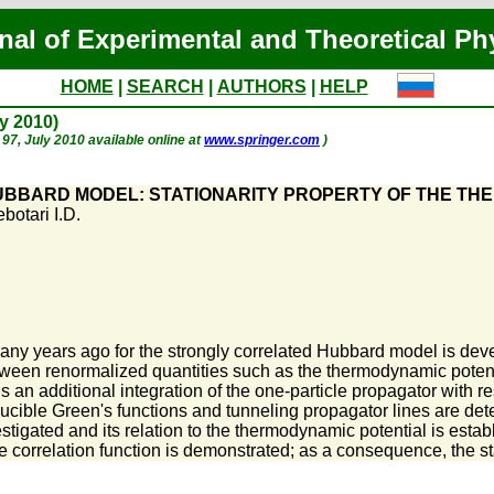
nal of Experimental and Theoretical Ph
HOME
|
SEARCH
|
AUTHORS
|
HELP
ly 2010)
. 97, July 2010 available online at
www.springer.com
)
UBBARD MODEL: STATIONARITY PROPERTY OF THE TH
botari I.D.
y years ago for the strongly correlated Hubbard model is deve
tween renormalized quantities such as the thermodynamic potentia
ns an additional integration of the one-particle propagator with 
ucible Green's functions and tunneling propagator lines are det
estigated and its relation to the thermodynamic potential is establ
 the correlation function is demonstrated; as a consequence, the s