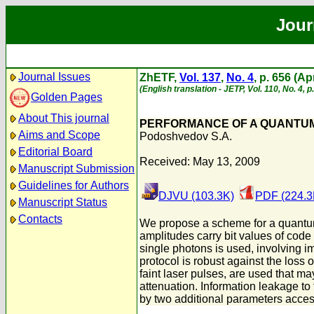
Jour
Journal Issues
ZhETF,
Vol. 137
,
No. 4
, p. 656 (Ap
(English translation - JETP, Vol. 110, No. 4, p
Golden Pages
About This journal
PERFORMANCE OF A QUANTUM 
Aims and Scope
Podoshvedov S.A.
Editorial Board
Received: May 13, 2009
Manuscript Submission
Guidelines for Authors
DJVU (103.3K)
PDF (224.3
Manuscript Status
Contacts
We propose a scheme for a quantum k
amplitudes carry bit values of code
single photons is used, involving i
protocol is robust against the loss 
faint laser pulses, are used that 
attenuation. Information leakage to
by two additional parameters acces