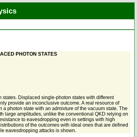
ysics
LACED PHOTON STATES
states. Displaced single-photon states with different
only provide an inconclusive outcome. A real resource of
in a photon state with an admixture of the vacuum state. The
with large amplitudes, unlike the conventional QKD relying on
esistance to eavesdropping even in settings with high
stributions of the outcomes with ideal ones that are defined
ble eavesdropping attacks is shown.