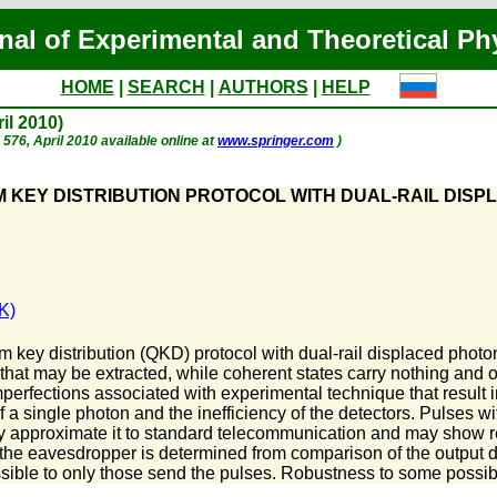
nal of Experimental and Theoretical Ph
HOME
|
SEARCH
|
AUTHORS
|
HELP
ril 2010)
. 576, April 2010 available online at
www.springer.com
)
KEY DISTRIBUTION PROTOCOL WITH DUAL-RAIL DISP
K)
ey distribution (QKD) protocol with dual-rail displaced photon 
 that may be extracted, while coherent states carry nothing and 
mperfections associated with experimental technique that result 
of a single photon and the inefficiency of the detectors. Pulses 
may approximate it to standard telecommunication and may show r
 the eavesdropper is determined from comparison of the output di
sible to only those send the pulses. Robustness to some possi