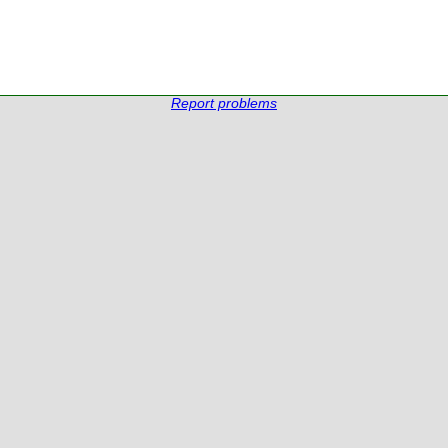
Report problems