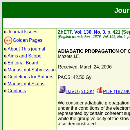
Jour
Journal Issues
ZhETF,
Vol. 130
,
No. 3
, p. 421 (S
(English translation - JETP, Vol. 103, No. 3,
Golden Pages
About This journal
ADIABATIC PROPAGATION OF Q
Aims and Scope
Mazets I.E.
Editorial Board
Received: March 24, 2006
Manuscript Submission
Guidelines for Authors
PACS: 42.50.Gy
Manuscript Status
Contacts
DJVU (51.3K)
PDF (197.9K
We consider adiabatic propagation o
under the conditions of the electro
represented by certain coherent supe
while the group velocity of the sl
also demonstrated.