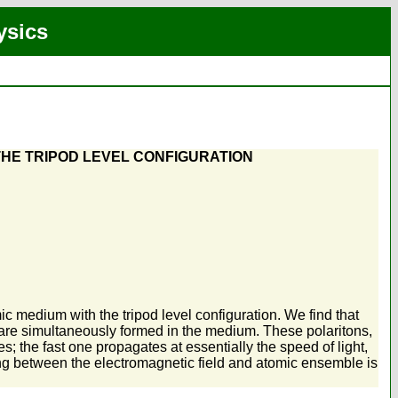
ysics
THE TRIPOD LEVEL CONFIGURATION
c medium with the tripod level configuration. We find that
 are simultaneously formed in the medium. These polaritons,
s; the fast one propagates at essentially the speed of light,
ing between the electromagnetic field and atomic ensemble is