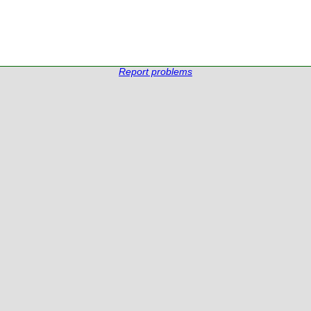
Report problems