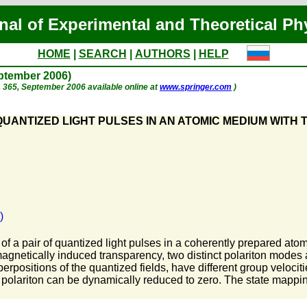
nal of Experimental and Theoretical Ph
HOME
|
SEARCH
|
AUTHORS
|
HELP
eptember 2006)
 p. 365, September 2006 available online at
www.springer.com
)
UANTIZED LIGHT PULSES IN AN ATOMIC MEDIUM WITH 
)
f a pair of quantized light pulses in a coherently prepared atomi
magnetically induced transparency, two distinct polariton modes
rpositions of the quantized fields, have different group velocitie
ow polariton can be dynamically reduced to zero. The state mapp