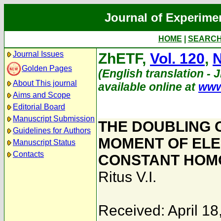
Journal of Experime
HOME
|
SEARC
Journal Issues
ZhETF,
Vol. 120
,
N
Golden Pages
(English translation - 
About This journal
available online at
www
Aims and Scope
Editorial Board
Manuscript Submission
THE DOUBLING 
Guidelines for Authors
MOMENT OF ELE
Manuscript Status
Contacts
CONSTANT HOMO
Ritus V.I.
Received: April 18