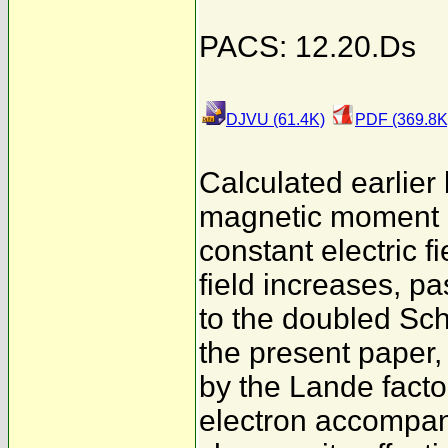
PACS: 12.20.Ds
DJVU (61.4K)
PDF (369.8K
Calculated earlier
magnetic moment (
constant electric 
field increases, 
to the doubled Schw
the present paper,
by the Lande facto
electron accompani