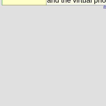
and the virtual ph
R