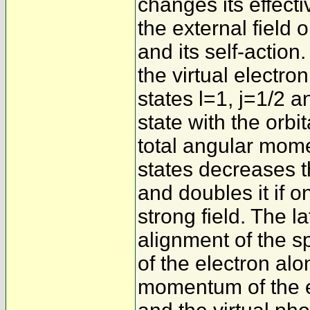
changes its effect
the external field 
and its self-action.
the virtual electr
states l=1, j=1/2 an
state with the orb
total angular mome
states decreases 
and doubles it if on
strong field. The la
alignment of the 
of the electron alo
momentum of the en