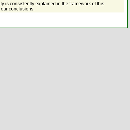
ty is consistently explained in the framework of this
 our conclusions.