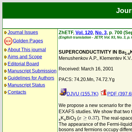
Jour
Journal Issues
ZhETF,
Vol. 120
,
No. 3
, p. 700 (S
(English translation - JETP, Vol. 93, No. 3, 
Golden Pages
About This journal
SUPERCONDUCTIVITY IN Ba
1-x
Aims and Scope
Menushenkov A.P.
,
Klementev K.V.
Editorial Board
Received: March 16, 2001
Manuscript Submission
Guidelines for Authors
PACS: 74.20.Mn, 74.72.Yg
Manuscript Status
Contacts
DJVU (155.7K)
PDF (397.6
We propose a new scenario for the m
EXAFS studies. We show that two typ
K
BiO
(
). The real-spac
x
x
3
The appearance of the Fermi-liquid 
bosons and fermions occupy differe