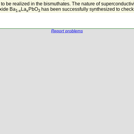
 to be realized in the bismuthates. The nature of superconductivi
xide Ba
La
PbO
has been successfully synthesized to check
1-x
x
3
Report problems