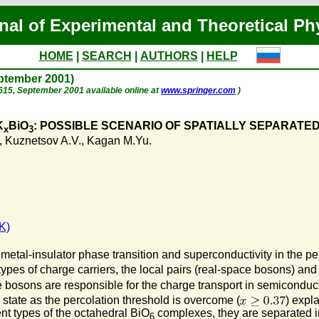
nal of Experimental and Theoretical Ph
HOME
|
SEARCH
|
AUTHORS
|
HELP
eptember 2001)
p. 615, September 2001 available online at
www.springer.com
)
K
BiO
: POSSIBLE SCENARIO OF SPATIALLY SEPARATE
x
3
,
Kuznetsov A.V.
,
Kagan M.Yu.
K)
etal-insulator phase transition and superconductivity in the pe
es of charge carriers, the local pairs (real-space bosons) and t
e bosons are responsible for the charge transport in semicondu
state as the percolation threshold is overcome (
) expl
nt types of the octahedral BiO
complexes, they are separated in
6