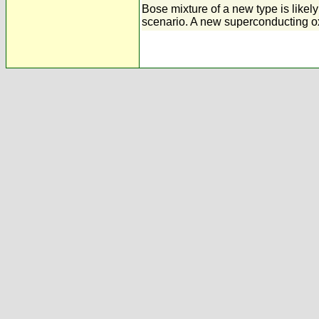
Bose mixture of a new type is likely
scenario. A new superconducting o