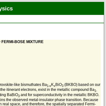
ysics
D FERMI-BOSE MIXTURE
rovskite-like bismuthates Ba
K
BiO
(BKBO) based on our
1-x
x
3
he itinerant electrons, exist in the metallic compound Ba
1-
cting BaBiO
and for superconductivity in the metallic BKBO.
3
ains the observed metal-insulator phase transition. Because
 real space, and therefore, the spatially separated Fermi-