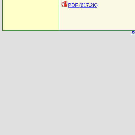
PDF (617.2K)
R