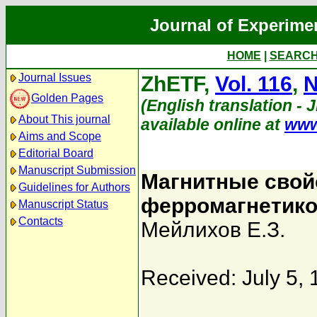
Journal of Experime
HOME
|
SEARC
Journal Issues
ZhETF,
Vol. 116
,
N
Golden Pages
(English translation - 
About This journal
available online at
www
Aims and Scope
Editorial Board
Manuscript Submission
Магнитные свой
Guidelines for Authors
ферромагнетик
Manuscript Status
Contacts
Мейлихов Е.З.
Received: July 5,