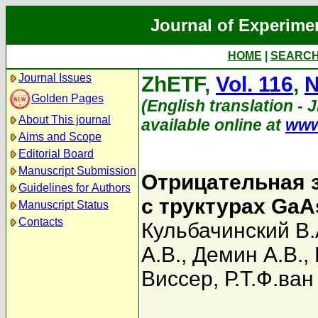
Journal of Experime
HOME
|
SEARC
Journal Issues
ZhETF,
Vol. 116
,
N
Golden Pages
(English translation - 
About This journal
available online at
www
Aims and Scope
Editorial Board
Manuscript Submission
Отрицательная 
Guidelines for Authors
с труктурах GaAs
Manuscript Status
Contacts
Кульбачинский В.
А.В.
,
Демин А.В.
,
Виссер
,
Р.Т.Ф.ва