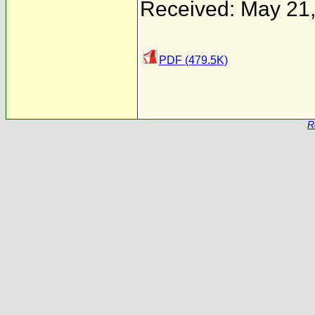
Received: May 21
PDF (479.5K)
R