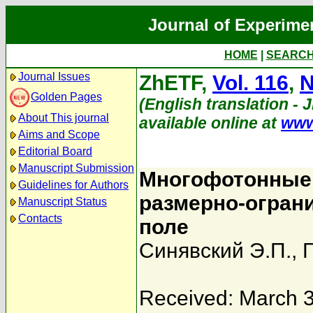
Journal of Experime
HOME
|
SEARC
Journal Issues
ZhETF,
Vol. 116
,
N
Golden Pages
(English translation - 
About This journal
available online at
www
Aims and Scope
Editorial Board
Manuscript Submission
Многофотонные 
Guidelines for Authors
размерно-огран
Manuscript Status
Contacts
поле
Синявский Э.П.
,
Received: March 