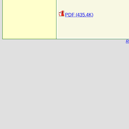
PDF (435.4K)
R