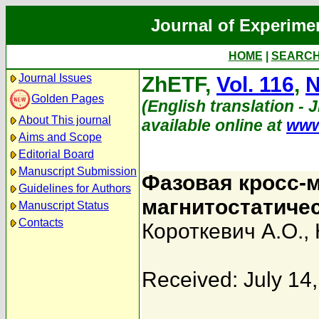
Journal of Experime
HOME
|
SEARC
Journal Issues
ZhETF,
Vol. 116
,
N
Golden Pages
(English translation - 
About This journal
available online at
www
Aims and Scope
Editorial Board
Manuscript Submission
Фазовая кросс-
Guidelines for Authors
магнитостатиче
Manuscript Status
Contacts
Короткевич А.О.
,
Received: July 14