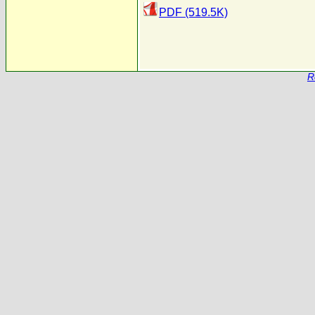
PDF (519.5K)
R