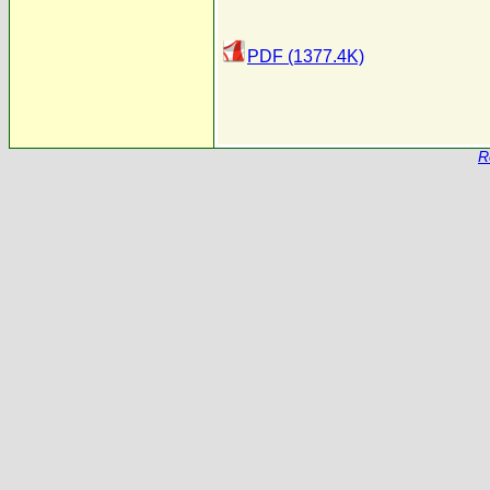
PDF (1377.4K)
R