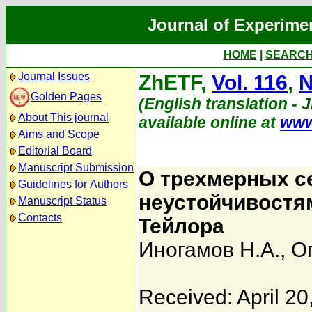
Journal of Experime
HOME
|
SEARC
Journal Issues
ZhETF,
Vol. 116
,
N
Golden Pages
(English translation - 
About This journal
available online at
www
Aims and Scope
Editorial Board
Manuscript Submission
О трехмерных с
Guidelines for Authors
неустойчивостя
Manuscript Status
Contacts
Тейлора
Иногамов Н.А.
,
О
Received: April 20