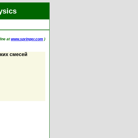
ysics
line at
www.springer.com
)
ких смесей