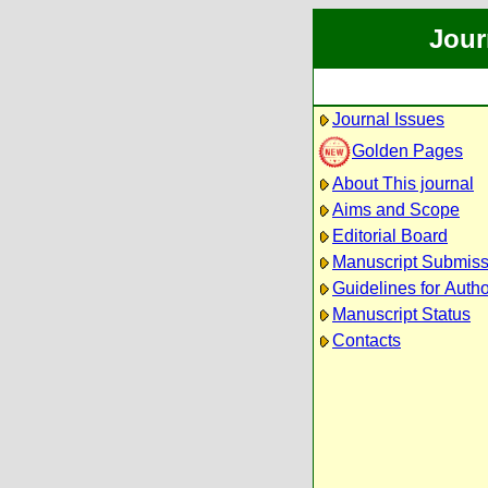
Jour
Journal Issues
Golden Pages
About This journal
Aims and Scope
Editorial Board
Manuscript Submiss
Guidelines for Auth
Manuscript Status
Contacts