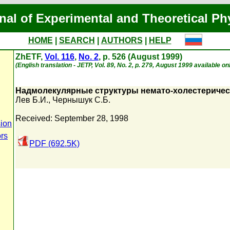
nal of Experimental and Theoretical Ph
HOME
|
SEARCH
|
AUTHORS
|
HELP
ZhETF,
Vol. 116
,
No. 2
, p. 526 (August 1999)
(English translation - JETP, Vol. 89, No. 2, p. 279, August 1999 available on
Надмолекулярные структуры немато-холестеричес
Лев Б.И.
,
Чернышук С.Б.
Received: September 28, 1998
ion
ors
PDF (692.5K)