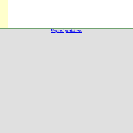
Report problems