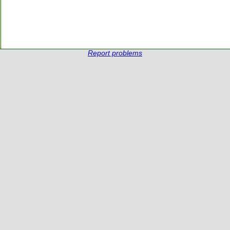
Report problems