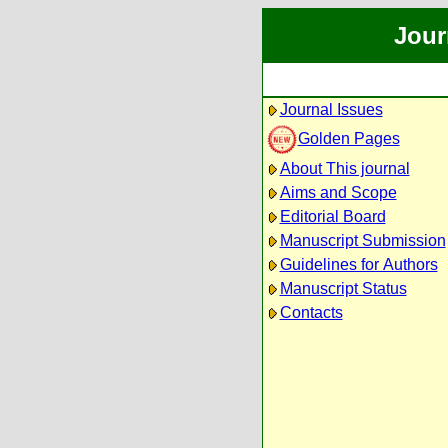
Jour
Journal Issues
Golden Pages
About This journal
Aims and Scope
Editorial Board
Manuscript Submission
Guidelines for Authors
Manuscript Status
Contacts