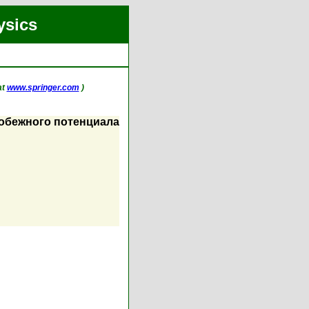
ysics
at
www.springer.com
)
робежного потенциала