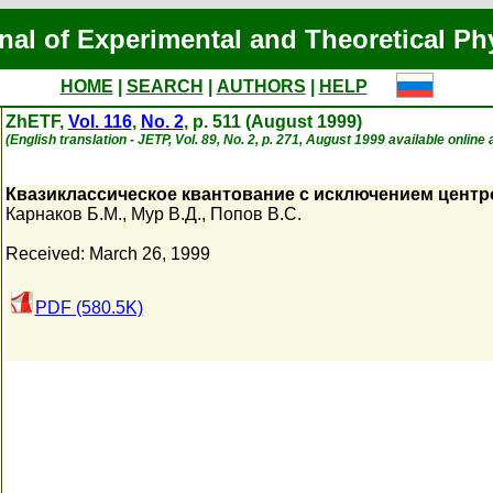
nal of Experimental and Theoretical Ph
HOME
|
SEARCH
|
AUTHORS
|
HELP
ZhETF,
Vol. 116
,
No. 2
, p. 511 (August 1999)
(English translation - JETP, Vol. 89, No. 2, p. 271, August 1999 available online 
Квазиклассическое квантование с исключением цент
Карнаков Б.М.
,
Мур В.Д.
,
Попов В.С.
Received: March 26, 1999
PDF (580.5K)