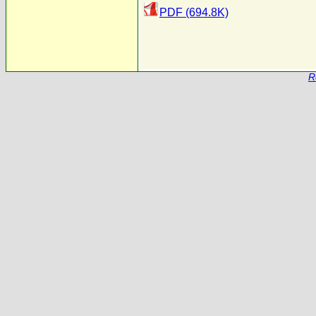
PDF (694.8K)
R