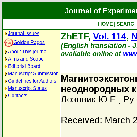
Journal of Experime
HOME
|
SEARC
Journal Issues
ZhETF,
Vol. 114
,
N
Golden Pages
(English translation - 
About This journal
available online at
www
Aims and Scope
Editorial Board
Manuscript Submission
Магнитоэкситон
Guidelines for Authors
неоднородных к
Manuscript Status
Contacts
Лозовик Ю.Е.
,
Ру
Received: March 