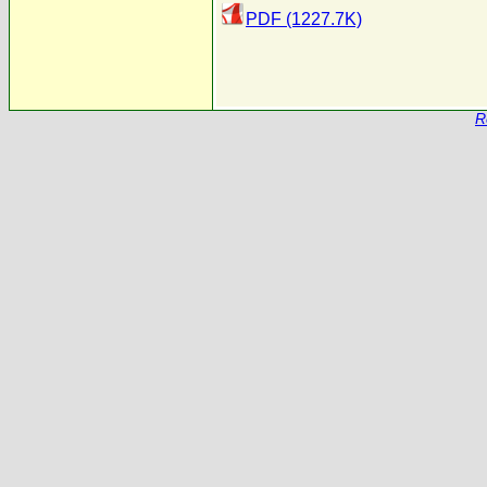
PDF (1227.7K)
R