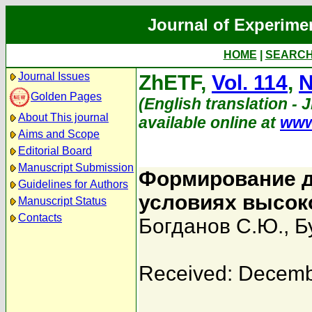
Journal of Experime
HOME
|
SEARC
Journal Issues
ZhETF,
Vol. 114
,
N
Golden Pages
(English translation - 
About This journal
available online at
www
Aims and Scope
Editorial Board
Manuscript Submission
Формирование д
Guidelines for Authors
условиях высок
Manuscript Status
Contacts
Богданов С.Ю.
,
Б
Received: Decemb