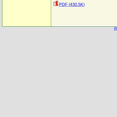
PDF (430.5K)
R