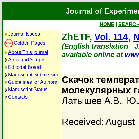
Journal of Experime
HOME
|
SEARC
Journal Issues
ZhETF,
Vol. 114
,
N
Golden Pages
(English translation - 
About This journal
available online at
www
Aims and Scope
Editorial Board
Manuscript Submission
Скачок температ
Guidelines for Authors
молекулярных г
Manuscript Status
Contacts
Латышев А.В.
,
Юш
Received: August 