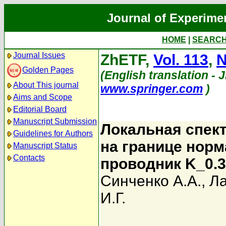
Journal of Experime
HOME
|
SEARC
Journal Issues
ZhETF,
Vol. 113
,
N
Golden Pages
(English translation - 
About This journal
www.springer.com
)
Aims and Scope
Editorial Board
Manuscript Submission
Локальная спек
Guidelines for Authors
на границе нор
Manuscript Status
Contacts
проводник K_0.
Синченко А.А.
,
Л
И.Г.