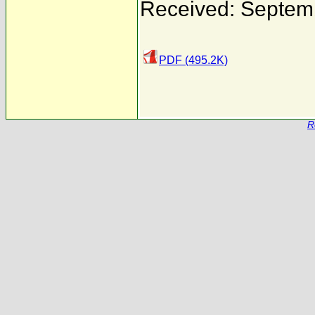
Received: Septem
PDF (495.2K)
R