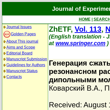
Journal of Experime
HOME
|
SEARC
Journal Issues
ZhETF,
Vol. 113
,
N
Golden Pages
(English translation - J
About This journal
at
www.springer.com
)
Aims and Scope
Editorial Board
Manuscript Submission
Генерация сжат
Guidelines for Authors
резонансном ра
Manuscript Status
Contacts
дипольными мо
Коварский В.А.
,
П
Received: August 