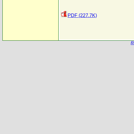
PDF (227.7K)
R