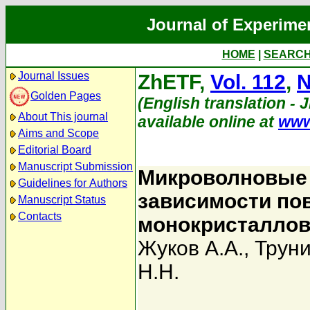
Journal of Experime
HOME
|
SEARC
Journal Issues
ZhETF,
Vol. 112
,
N
Golden Pages
(English translation - 
About This journal
available online at
www
Aims and Scope
Editorial Board
Manuscript Submission
Микроволновые 
Guidelines for Authors
зависимости по
Manuscript Status
Contacts
монокристаллов
Жуков А.А.
,
Труни
Н.Н.