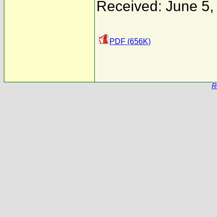
Received: June 5,
PDF (656K)
R