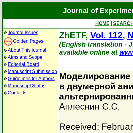
Journal of Experime
HOME
|
SEARC
Journal Issues
ZhETF,
Vol. 112
,
N
Golden Pages
(English translation - 
About This journal
available online at
www
Aims and Scope
Editorial Board
Manuscript Submission
Моделирование 
Guidelines for Authors
в двумерной ани
Manuscript Status
Contacts
альтернирован
Аплеснин С.С.
Received: Februar