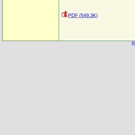
PDF (549.3K)
R