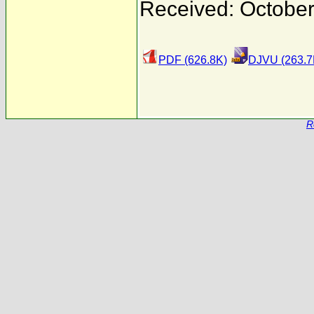
Received: October
PDF (626.8K)
DJVU (263.7
R