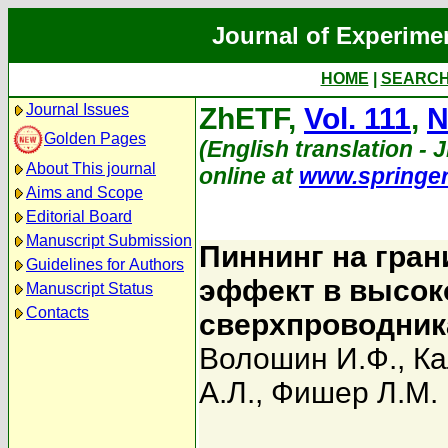
Journal of Experime
HOME
|
SEARC
Journal Issues
ZhETF,
Vol. 111
,
N
Golden Pages
(English translation - J
About This journal
online at
www.springe
Aims and Scope
Editorial Board
Manuscript Submission
Пиннинг на гран
Guidelines for Authors
эффект в высок
Manuscript Status
Contacts
сверхпроводни
Волошин И.Ф.
,
Ка
А.Л.
,
Фишер Л.М.