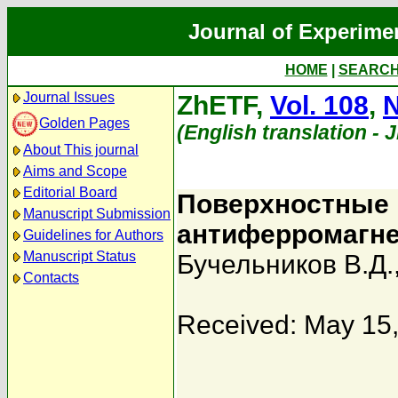
Journal of Experime
HOME
|
SEARC
Journal Issues
ZhETF,
Vol. 108
,
N
Golden Pages
(English translation - 
About This journal
Aims and Scope
Editorial Board
Поверхностные 
Manuscript Submission
антиферромагнет
Guidelines for Authors
Manuscript Status
Бучельников В.Д.
Contacts
Received: May 15