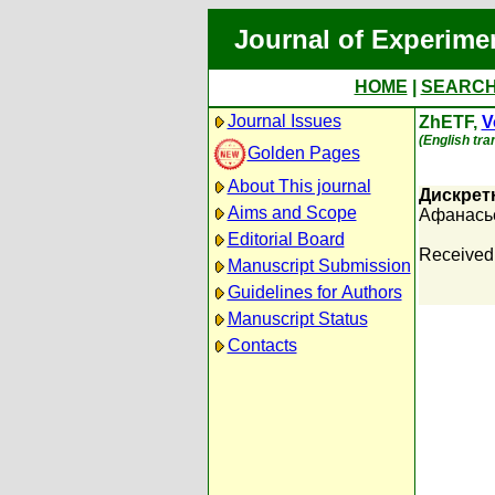
Journal of Experime
HOME
|
SEARC
Journal Issues
ZhETF,
V
(English tra
Golden Pages
About This journal
Дискрет
Aims and Scope
Афанасье
Editorial Board
Received
Manuscript Submission
Guidelines for Authors
Manuscript Status
Contacts