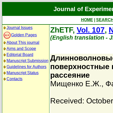
Journal of Experime
HOME
|
SEARC
Journal Issues
ZhETF,
Vol. 107
,
N
Golden Pages
(English translation - 
About This journal
Aims and Scope
Editorial Board
Длинноволновые
Manuscript Submission
поверхностные 
Guidelines for Authors
Manuscript Status
рассеяние
Contacts
Мищенко Е.Ж.
,
Ф
Received: October