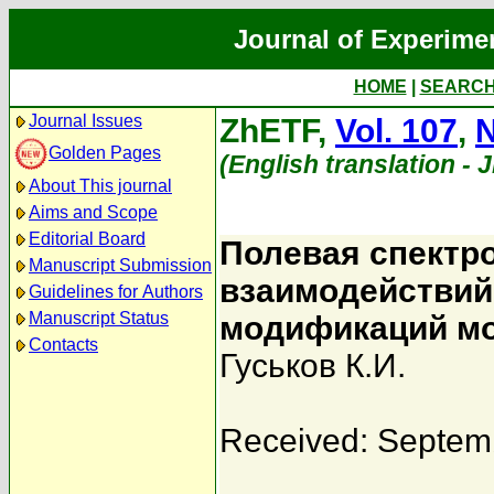
Journal of Experime
HOME
|
SEARC
Journal Issues
ZhETF,
Vol. 107
,
N
Golden Pages
(English translation - 
About This journal
Aims and Scope
Editorial Board
Полевая спектр
Manuscript Submission
взаимодействий
Guidelines for Authors
Manuscript Status
модификаций мо
Contacts
Гуськов К.И.
Received: Septem