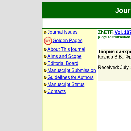
Jour
Journal Issues
ZhETF,
Vol. 10
(English translation
Golden Pages
About This journal
Теория синхр
Aims and Scope
Козлов В.В.
,
Фр
Editorial Board
Received: July 
Manuscript Submission
Guidelines for Authors
Manuscript Status
Contacts