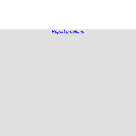
Report problems