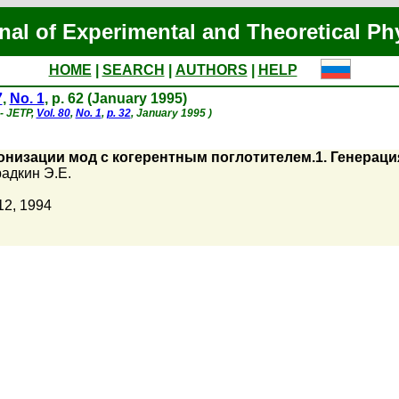
nal of Experimental and Theoretical Ph
HOME
|
SEARCH
|
AUTHORS
|
HELP
7
,
No. 1
, p. 62 (January 1995)
 - JETP,
Vol. 80
,
No. 1
,
p. 32
, January 1995 )
онизации мод с когерентным поглотителем.1. Генера
адкин Э.Е.
12, 1994