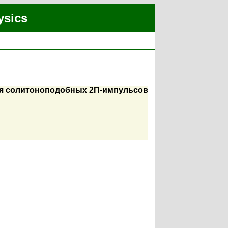
ysics
ция солитоноподобных 2П-импульсов