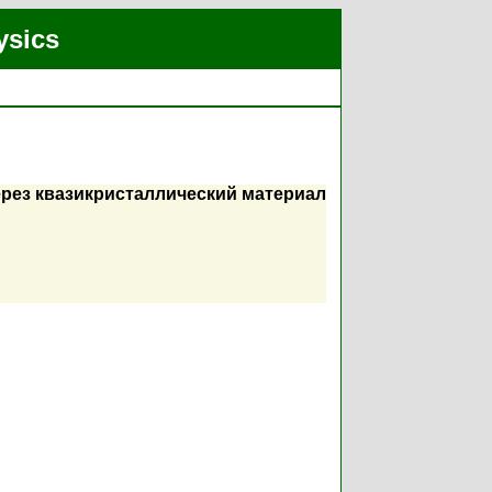
ysics
рез квазикристаллический материал