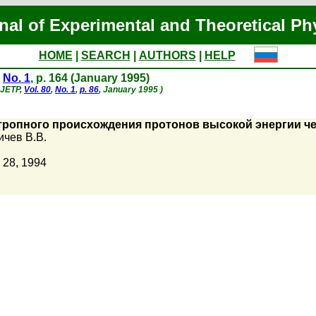
nal of Experimental and Theoretical Ph
HOME
|
SEARCH
|
AUTHORS
|
HELP
,
No. 1
, p. 164 (January 1995)
- JETP,
Vol. 80
,
No. 1
,
p. 86
, January 1995 )
ропного происхождения протонов высокой энергии че
чев В.В.
 28, 1994