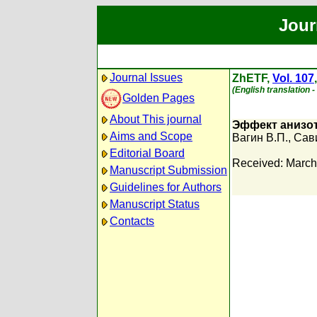
Jour
Journal Issues
ZhETF,
Vol. 107
(English translation 
Golden Pages
About This journal
Эффект анизот
Aims and Scope
Вагин В.П.
,
Сави
Editorial Board
Received: March
Manuscript Submission
Guidelines for Authors
Manuscript Status
Contacts