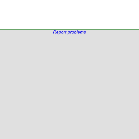
Report problems