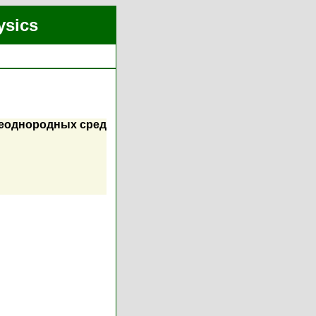
ysics
неоднородных сред