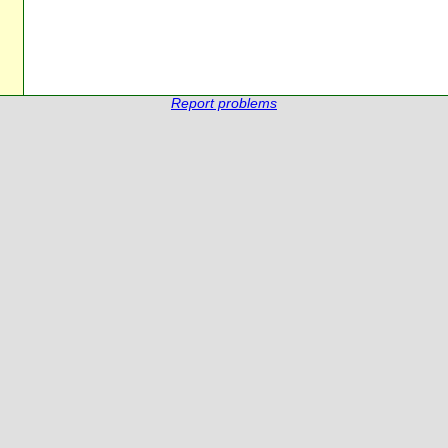
Report problems