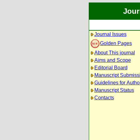
Jour
Journal Issues
Golden Pages
About This journal
Aims and Scope
Editorial Board
Manuscript Submiss
Guidelines for Autho
Manuscript Status
Contacts