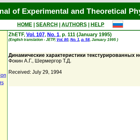
nal of Experimental and Theoretical Ph
HOME
|
SEARCH
|
AUTHORS
|
HELP
ZhETF,
Vol. 107
,
No. 1
, p. 111 (January 1995)
(English translation - JETP,
Vol. 80
,
No. 1
,
p. 58
, January 1995 )
Динамические характеристики текстурированных 
Фокин А.Г.
,
Шермергор Т.Д.
Received: July 29, 1994
ion
rs