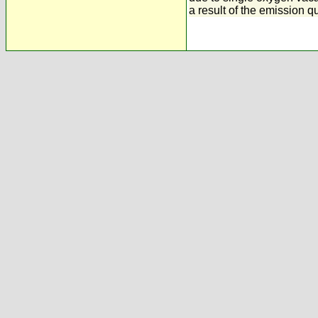
a result of the emission q