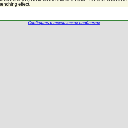
uenching effect.
Сообщить о технических проблемах