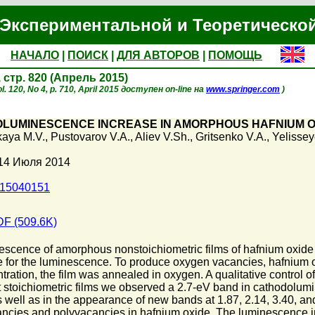
Экспериментальной и Теоретическо
НАЧАЛО
|
ПОИСК
|
ДЛЯ АВТОРОВ
|
ПОМОЩЬ
, стр. 820 (Апрель 2015)
. 120, No 4, p. 710, April 2015 доступен on-line на
www.springer.com
)
LUMINESCENCE INCREASE IN AMORPHOUS HAFNIUM O
aya M.V.
,
Pustovarov V.A.
,
Aliev V.Sh.
,
Gritsenko V.A.
,
Yelissey
 14 Июля 2014
015040151
F (509.6K)
cence of amorphous nonstoichiometric films of hafnium oxide ar
 for the luminescence. To produce oxygen vacancies, hafnium o
ation, the film was annealed in oxygen. A qualitative control of
most stoichiometric films we observed a 2.7-eV band in cathodolu
, as well as in the appearance of new bands at 1.87, 2.14, 3.40,
ancies and polyvacancies in hafnium oxide. The luminescence