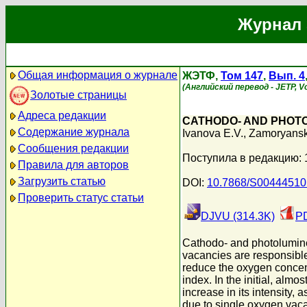
Журнал 
Общая информация о журнале
ЖЭТФ,
Том 147
,
Вып. 4
(Английский перевод - JETP, Vol
Золотые страницы
Адреса редакции
CATHODO- AND PHOTO
Содержание журнала
Ivanova E.V.
,
Zamoryansk
Сообщения редакции
Поступила в редакцию:
Правила для авторов
Загрузить статью
DOI:
10.7868/S0044451
Проверить статус статьи
DJVU (314.3K)
PD
Cathodo- and photolumines
vacancies are responsible
reduce the oxygen concentr
index. In the initial, al
increase in its intensity
due to single oxygen vac