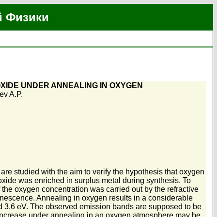
й Физики
XIDE UNDER ANNEALING IN OXYGEN
ev A.P.
e studied with the aim to verify the hypothesis that oxygen
xide was enriched in surplus metal during synthesis. To
 the oxygen concentration was carried out by the refractive
minescence. Annealing in oxygen results in a considerable
 and 3.6 eV. The observed emission bands are supposed to be
 increase under annealing in an oxygen atmosphere may be