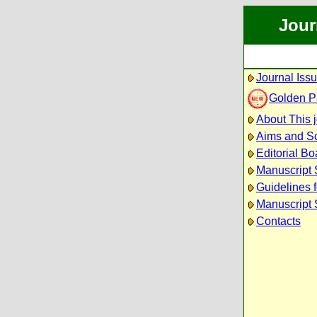
Jour
Journal Iss
Golden P
About This 
Aims and S
Editorial Bo
Manuscript
Guidelines 
Manuscript 
Contacts