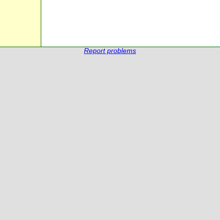
Report problems