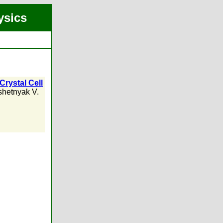
ysics
Crystal Cell
hetnyak V.