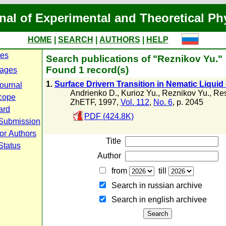
nal of Experimental and Theoretical Ph
HOME
|
SEARCH
|
AUTHORS
|
HELP
ues
Search publications of "Reznikov Yu."
Found 1 record(s)
ages
1.
Surface Drivern Transition in Nematic Liquid 
journal
Andrienko D.
,
Kurioz Yu.
,
Reznikov Yu.
,
Res
cope
ZhETF, 1997,
Vol. 112
,
No. 6
, p. 2045
ard
PDF (424.8K)
 Submission
for Authors
Title
Status
Author
from
till
Search in russian archive
Search in english archiveе