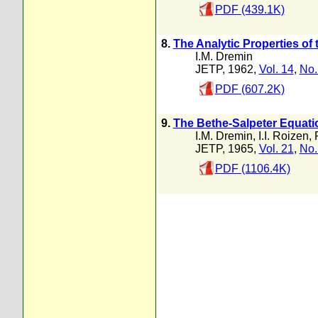
PDF (439.1K)
8.
The Analytic Properties of 
I.M. Dremin
JETP, 1962,
Vol. 14
,
No.
PDF (607.2K)
9.
The Bethe-Salpeter Equatio
I.M. Dremin
,
I.I. Roizen
,
JETP, 1965,
Vol. 21
,
No.
PDF (1106.4K)