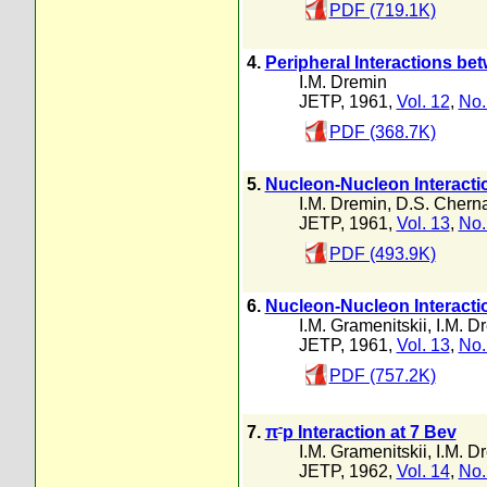
PDF (719.1K)
4.
Peripheral Interactions b
I.M. Dremin
JETP, 1961,
Vol. 12
,
No.
PDF (368.7K)
5.
Nucleon-Nucleon Interacti
I.M. Dremin
,
D.S. Cherna
JETP, 1961,
Vol. 13
,
No.
PDF (493.9K)
6.
Nucleon-Nucleon Interactio
I.M. Gramenitskii
,
I.M. D
JETP, 1961,
Vol. 13
,
No.
PDF (757.2K)
-
7.
π
p Interaction at 7 Bev
I.M. Gramenitskii
,
I.M. D
JETP, 1962,
Vol. 14
,
No.