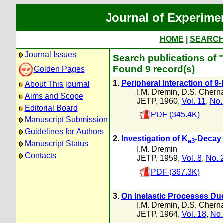
Journal of Experime
HOME
|
SEARC
Journal Issues
Search publications of "
Found 9 record(s)
Golden Pages
1.
Peripheral Interaction of 
About This journal
I.M. Dremin
,
D.S. Cherna
Aims and Scope
JETP, 1960,
Vol. 11
,
No.
Editorial Board
PDF (345.4K)
Manuscript Submission
Guidelines for Authors
2.
Investigation of K
-Decay 
e3
Manuscript Status
I.M. Dremin
Contacts
JETP, 1959,
Vol. 8
,
No. 
PDF (367.3K)
3.
On Inelastic Processes Du
I.M. Dremin
,
D.S. Cherna
JETP, 1964,
Vol. 18
,
No.