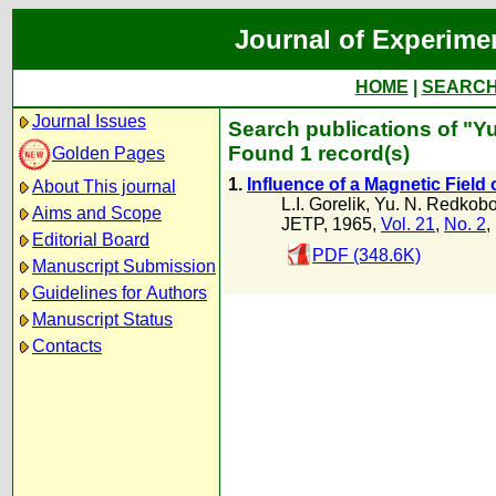
Journal of Experime
HOME
|
SEARC
Journal Issues
Search publications of "Y
Found 1 record(s)
Golden Pages
1.
Influence of a Magnetic Field
About This journal
L.I. Gorelik
,
Yu. N. Redkobo
Aims and Scope
JETP, 1965,
Vol. 21
,
No. 2
,
Editorial Board
PDF (348.6K)
Manuscript Submission
Guidelines for Authors
Manuscript Status
Contacts