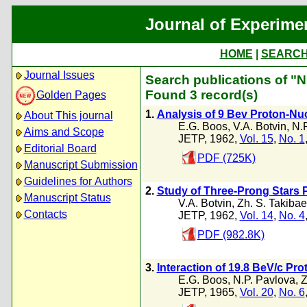
Journal of Experime
HOME
|
SEARC
Journal Issues
Search publications of "N
Found 3 record(s)
Golden Pages
1.
Analysis of 9 Bev Proton-Nuc
About This journal
E.G. Boos
,
V.A. Botvin
,
N.
Aims and Scope
JETP, 1962,
Vol. 15
,
No. 1
Editorial Board
PDF (725K)
Manuscript Submission
Guidelines for Authors
2.
Study of Three-Prong Stars P
Manuscript Status
V.A. Botvin
,
Zh. S. Takibae
Contacts
JETP, 1962,
Vol. 14
,
No. 4
PDF (982.8K)
3.
Interaction of 19.8 BeV/c Pr
E.G. Boos
,
N.P. Pavlova
,
Z
JETP, 1965,
Vol. 20
,
No. 6