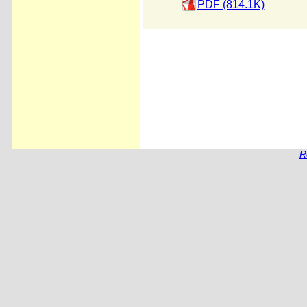
PDF (814.1K)
R