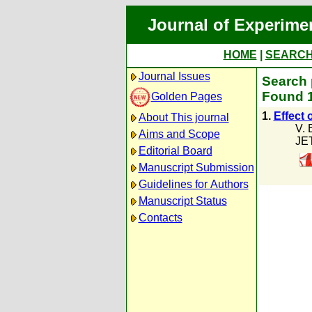
Journal of Experime
HOME
|
SEARC
Journal Issues
Search 
Found 1
Golden Pages
1.
Effect 
About This journal
V. 
Aims and Scope
JE
Editorial Board
Manuscript Submission
Guidelines for Authors
Manuscript Status
Contacts