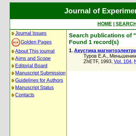
Journal of Experime
HOME
|
SEARC
Journal Issues
Search publications of
Found 1 record(s)
Golden Pages
1.
Акустика магнитоэлектр
About This journal
Туров Е.А.
,
Меньшени
Aims and Scope
ZhETF, 1993,
Vol. 104
,
Editorial Board
Manuscript Submission
Guidelines for Authors
Manuscript Status
Contacts