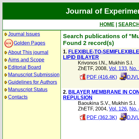
Journal of Experime
HOME
|
SEARC
Journal Issues
Search publications of "Mu
Found 2 record(s)
Golden Pages
1.
FLEXIBLE-TO-SEMIFLEXIBL
About This journal
LIPID BILAYER
Aims and Scope
Krivonos I.N.
,
Mukhin S.I.
Editorial Board
ZhETF, 2008,
Vol. 133
,
No. 
Manuscript Submission
PDF (416.4K)
DJVU
Guidelines for Authors
Manuscript Status
2.
BILAYER MEMBRANE IN CON
Contacts
REPULSION
Baoukina S.V.
,
Mukhin S.I.
ZhETF, 2004,
Vol. 126
,
No. 
PDF (362.3K)
DJVU