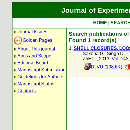
Journal of Experime
HOME
|
SEARC
Journal Issues
Search publications of
Found 1 record(s)
Golden Pages
1.
SHELL CLOSURES, LOO
About This journal
Saxena G.
,
Singh D.
Aims and Scope
ZhETF, 2013,
Vol. 143
Editorial Board
DJVU (198.6K)
Manuscript Submission
Guidelines for Authors
Manuscript Status
Contacts