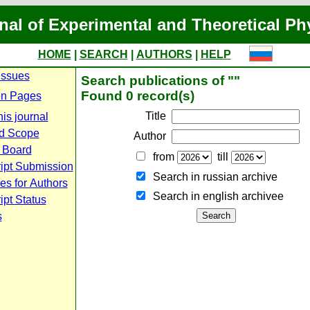
nal of Experimental and Theoretical Ph
HOME
|
SEARCH
|
AUTHORS
|
HELP
Issues
Search publications of ""
Found 0 record(s)
n Pages
Title
is journal
d Scope
Author
l Board
from
till
ipt Submission
Search in russian archive
es for Authors
Search in english archiveе
pt Status
s