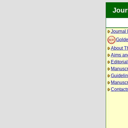
Jour
Journal 
Golde
About Th
Aims an
Editoria
Manuscr
Guidelin
Manuscri
Contact