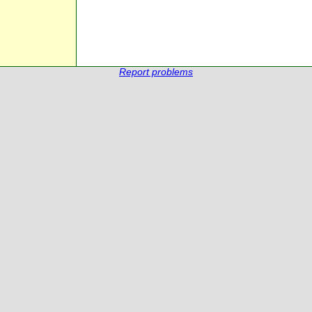
Report problems