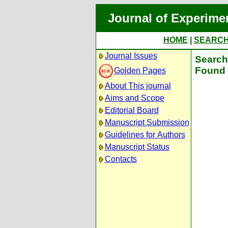
Journal of Experime
HOME
|
SEARC
Journal Issues
Search 
Found 
Golden Pages
About This journal
Aims and Scope
Editorial Board
Manuscript Submission
Guidelines for Authors
Manuscript Status
Contacts