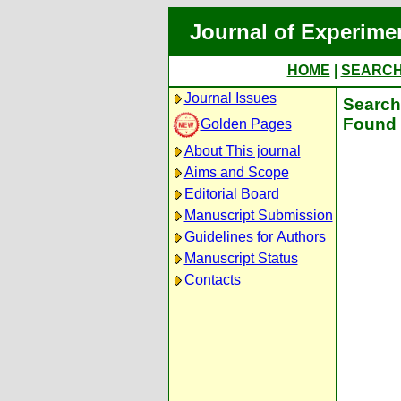
Journal of Experime
HOME
|
SEARC
Journal Issues
Search 
Found 
Golden Pages
About This journal
Aims and Scope
Editorial Board
Manuscript Submission
Guidelines for Authors
Manuscript Status
Contacts