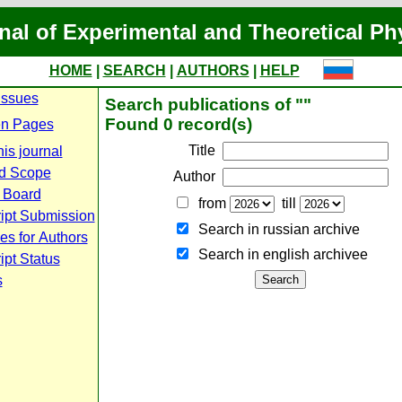
nal of Experimental and Theoretical Ph
HOME
|
SEARCH
|
AUTHORS
|
HELP
Issues
Search publications of ""
Found 0 record(s)
n Pages
Title
is journal
d Scope
Author
l Board
from
till
ipt Submission
Search in russian archive
es for Authors
Search in english archiveе
pt Status
s