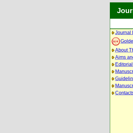
Jour
Journal 
Golde
About Th
Aims an
Editoria
Manuscr
Guidelin
Manuscri
Contact