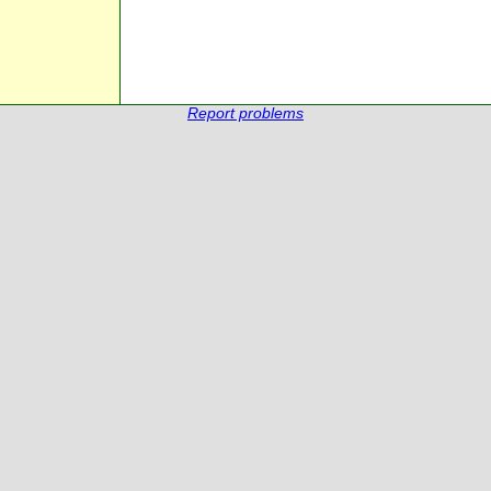
Report problems