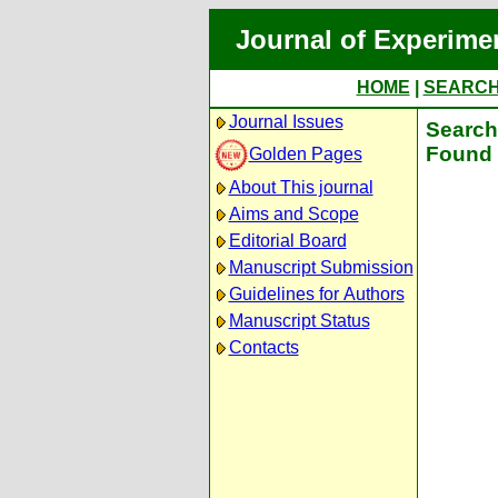
Journal of Experime
HOME
|
SEARC
Journal Issues
Search 
Found 
Golden Pages
About This journal
Aims and Scope
Editorial Board
Manuscript Submission
Guidelines for Authors
Manuscript Status
Contacts