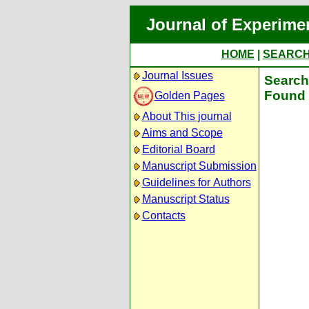
Journal of Experime
HOME
|
SEARC
Journal Issues
Search 
Found 
Golden Pages
About This journal
Aims and Scope
Editorial Board
Manuscript Submission
Guidelines for Authors
Manuscript Status
Contacts