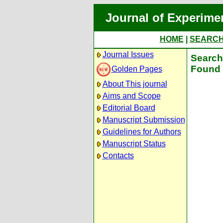
Journal of Experime
HOME
|
SEARC
Journal Issues
Search 
Found 
Golden Pages
About This journal
Aims and Scope
Editorial Board
Manuscript Submission
Guidelines for Authors
Manuscript Status
Contacts